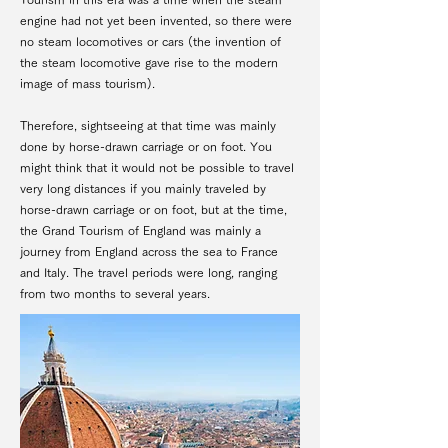
engine had not yet been invented, so there were
no steam locomotives or cars (the invention of
the steam locomotive gave rise to the modern
image of mass tourism).
Therefore, sightseeing at that time was mainly
done by horse-drawn carriage or on foot. You
might think that it would not be possible to travel
very long distances if you mainly traveled by
horse-drawn carriage or on foot, but at the time,
the Grand Tourism of England was mainly a
journey from England across the sea to France
and Italy. The travel periods were long, ranging
from two months to several years.