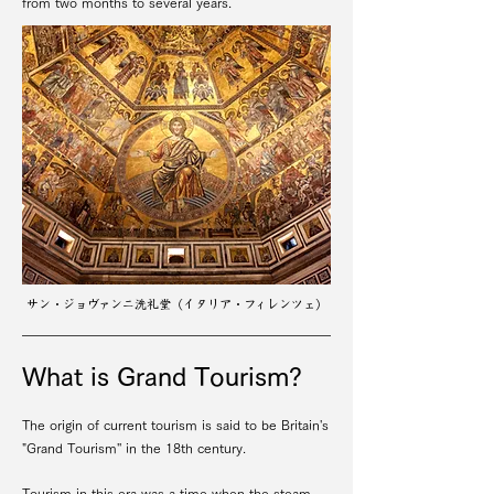
from two months to several years.
​サン・ジョヴァンニ洗礼堂（イタリア・フィレンツェ）
What is Grand Tourism?
The origin of current tourism is said to be Britain's
"Grand Tourism'' in the 18th century.
Tourism in this era was a time when the steam