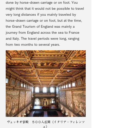
done by horse-drawn carriage or on foot. You
might think that it would not be possible to travel
very long distances if you mainly traveled by
horse-drawn carriage or on foot, but at the time,
the Grand Tourism of England was mainly a
journey from England across the sea to France
and Italy. The travel periods were long, ranging
from two months to several years.
ヴェッキオ宮殿 ５００人広間（イタリア・フィレンツ
ェ）