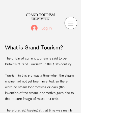
Log In
What is Grand Tourism?
The origin of current tourism is said to be
Britain's "Grand Tourism'' in the 18th century.
Tourism in this era was a time when the steam
engine had not yet been invented, so there
were no steam locomotives or cars (the
invention of the steam locomotive gave rise to
the modern image of mass tourism).
Therefore, sightseeing at that time was mainly