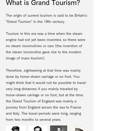
What is Grand Tourism?
The origin of current tourism is said to be Britain's
"Grand Tourism'' in the 18th century.
Tourism in this era was a time when the steam
engine had not yet been invented, so there were
no steam locomotives or cars (the invention of
the steam locomotive gave rise to the modern
image of mass tourism).
Therefore, sightseeing at that time was mainly
done by horse-drawn carriage or on foot. You
might think that it would not be possible to travel
very long distances if you mainly traveled by
horse-drawn carriage or on foot, but at the time,
the Grand Tourism of England was mainly a
journey from England across the sea to France
and Italy. The travel periods were long, ranging
from two months to several years.