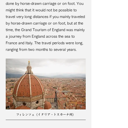
done by horse-drawn carriage or on foot. You
might think that it would not be possible to
travel very long distances if you mainly traveled
by horse-drawn carriage or on foot, but at the
time, the Grand Tourism of England was mainly
a journey from England across the sea to
France and Italy. The travel periods were long,
ranging from two months to several years.
フィレンツェ（イタリア・トスカーナ州）