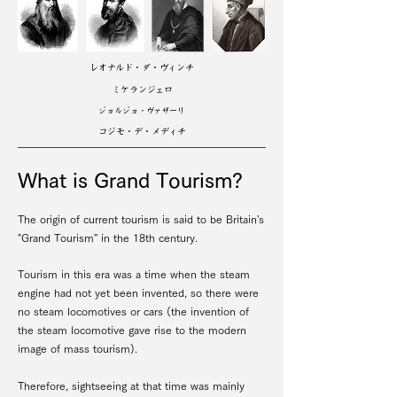
レオナルド・ダ・ヴィンチ
ミケランジェロ
ジョルジョ・ヴァザーリ
コジモ・デ・メディチ
What is Grand Tourism?
The origin of current tourism is said to be Britain's
"Grand Tourism'' in the 18th century.
Tourism in this era was a time when the steam
engine had not yet been invented, so there were
no steam locomotives or cars (the invention of
the steam locomotive gave rise to the modern
image of mass tourism).
Therefore, sightseeing at that time was mainly