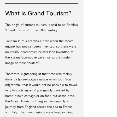
What is Grand Tourism?
The origin of current tourism is said to be Britain's
"Grand Tourism'' in the 18th century.
Tourism in this era was a time when the steam
engine had not yet been invented, so there were
no steam locomotives or cars (the invention of
the steam locomotive gave rise to the modern
image of mass tourism).
Therefore, sightseeing at that time was mainly
done by horse-drawn carriage or on foot. You
might think that it would not be possible to travel
very long distances if you mainly traveled by
horse-drawn carriage or on foot, but at the time,
the Grand Tourism of England was mainly a
journey from England across the sea to France
and Italy. The travel periods were long, ranging