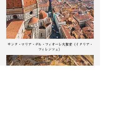
サンタ・マリア・デル・フィオーレ大聖堂（イタリア・
フィレンツェ）
​ドゥオモ 最後の審判（ジョルジョ・ヴァザーリとフェ